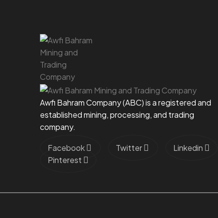
Awfi Bahram Company (ABC) is a registered and
established mining, processing, and trading
company.
Facebook
Twitter
Linkedin
Pinterest