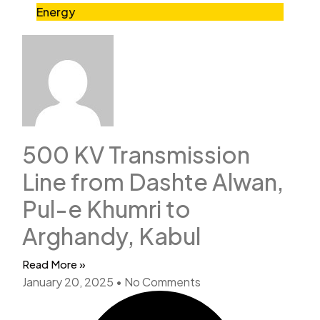
Energy
500 KV Transmission
Line from Dashte Alwan,
Pul-e Khumri to
Arghandy, Kabul
Read More »
January 20, 2025
No Comments