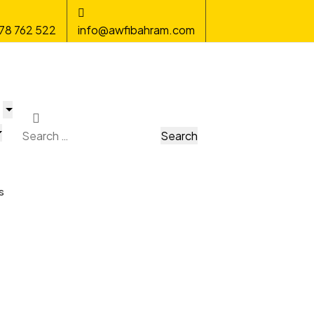
78 762 522
info@awfibahram.com
s