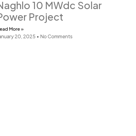
Naghlo 10 MWdc Solar
Power Project
ead More »
anuary 20, 2025
No Comments