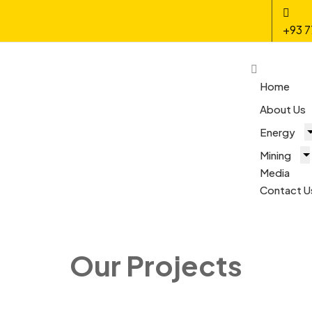
+93 7
Home
About Us
Energy
Mining
Media
Contact U
Our Projects