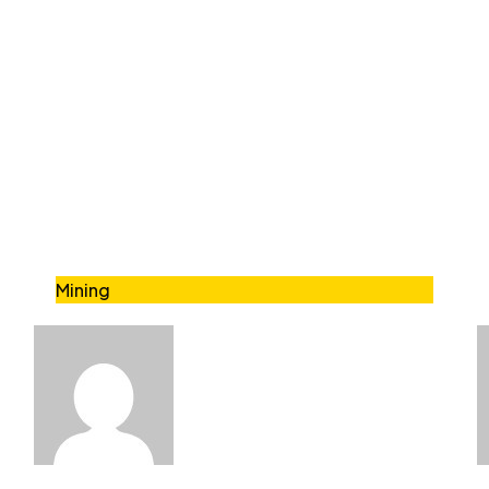
Mining