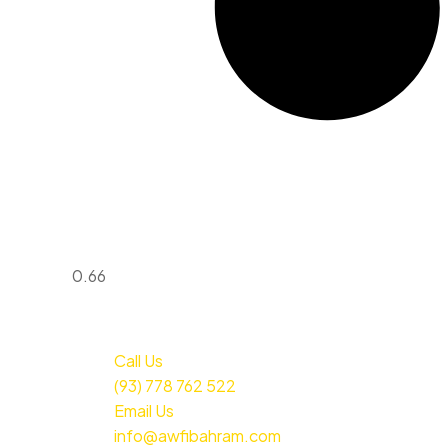
Call Us
(93) 778 762 522
Email Us
info@awfibahram.com