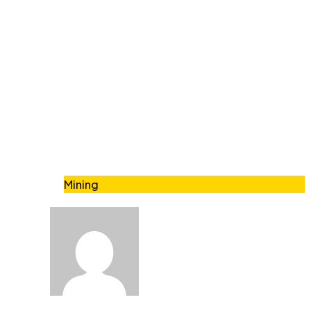
Mining