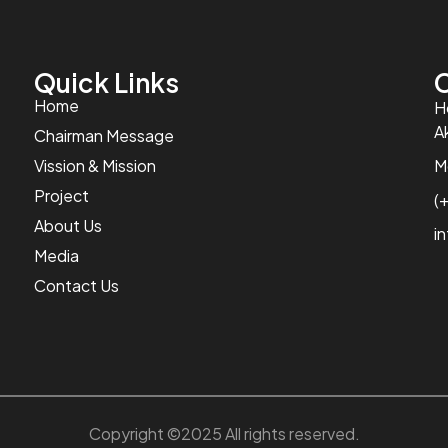
Quick Links
C
Home
H
A
Chairman Message
Vission & Mission
M
Project
(
About Us
i
Media
Contact Us
Copyright ©2025 All rights reserved.