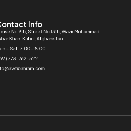
ontact Info
ouse No 9th, Street No 13th, Wazir Mohammad
kbar Khan, Kabul, Afghanistan
on – Sat: 7:00-18:00
+93) 778-762-522
nfo@awfibahram.com