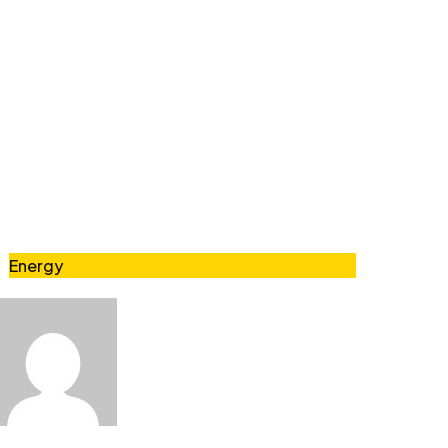
Energy