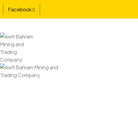
Facebook