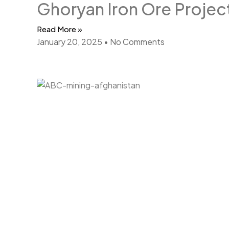
Ghoryan Iron Ore Projec
Read More »
January 20, 2025
No Comments