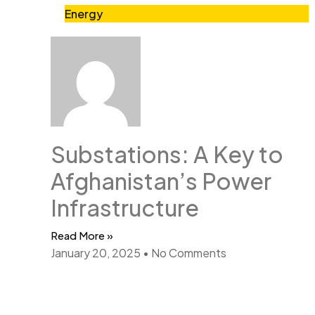
Energy
Substations: A Key to
Afghanistan’s Power
Infrastructure
Read More »
January 20, 2025
No Comments