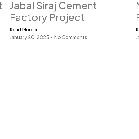
t
Jabal Siraj Cement
Factory Project
Read More »
R
January 20, 2025
No Comments
J