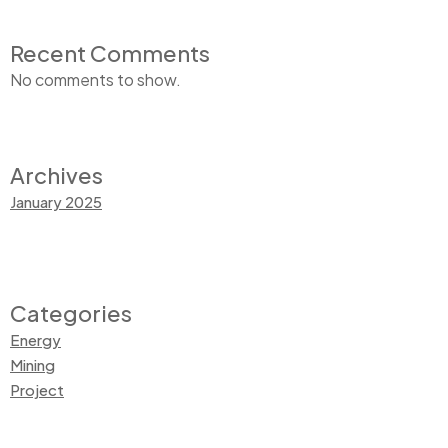
Recent Comments
No comments to show.
Archives
January 2025
Categories
Energy
Mining
Project