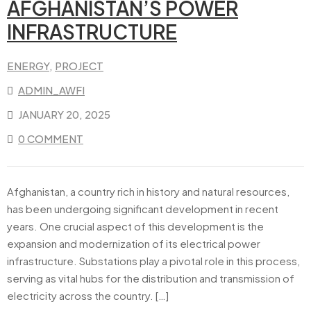
AFGHANISTAN’S POWER
INFRASTRUCTURE
ENERGY
‚
PROJECT
ADMIN_AWFI
JANUARY 20, 2025
0 COMMENT
Afghanistan, a country rich in history and natural resources,
has been undergoing significant development in recent
years. One crucial aspect of this development is the
expansion and modernization of its electrical power
infrastructure. Substations play a pivotal role in this process,
serving as vital hubs for the distribution and transmission of
electricity across the country. […]