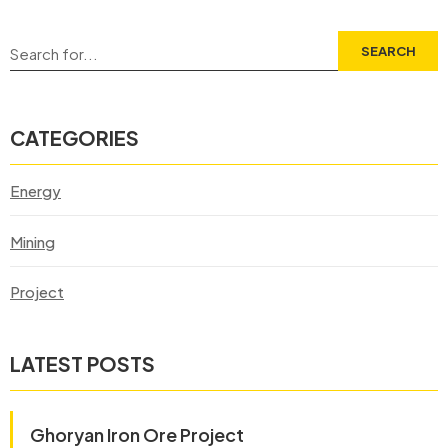
SEARCH
CATEGORIES
Energy
Mining
Project
LATEST POSTS
Ghoryan Iron Ore Project