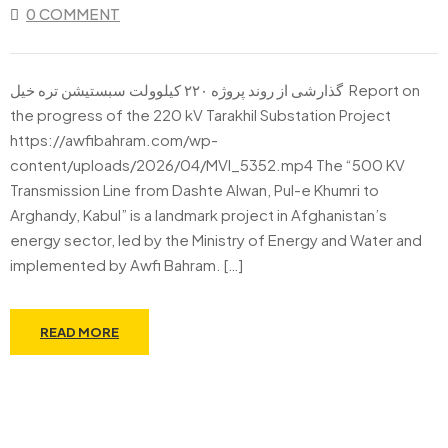
0 COMMENT
گذارشی از روند پروژه ۲۲۰ کیلوولت سبستیشن تره خیل Report on
the progress of the 220 kV Tarakhil Substation Project
https://awfibahram.com/wp-
content/uploads/2026/04/MVI_5352.mp4 The “500 KV
Transmission Line from Dashte Alwan, Pul-e Khumri to
Arghandy, Kabul” is a landmark project in Afghanistan’s
energy sector, led by the Ministry of Energy and Water and
implemented by Awfi Bahram. […]
READ MORE