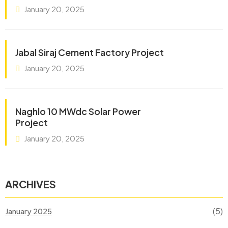
January 20, 2025
Jabal Siraj Cement Factory Project
January 20, 2025
Naghlo 10 MWdc Solar Power
Project
January 20, 2025
ARCHIVES
(5)
January 2025