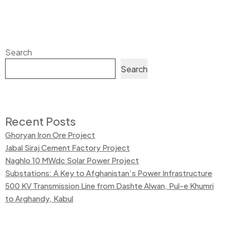
Search
Search
Recent Posts
Ghoryan Iron Ore Project
Jabal Siraj Cement Factory Project
Naghlo 10 MWdc Solar Power Project
Substations: A Key to Afghanistan’s Power Infrastructure
500 KV Transmission Line from Dashte Alwan, Pul-e Khumri
to Arghandy, Kabul