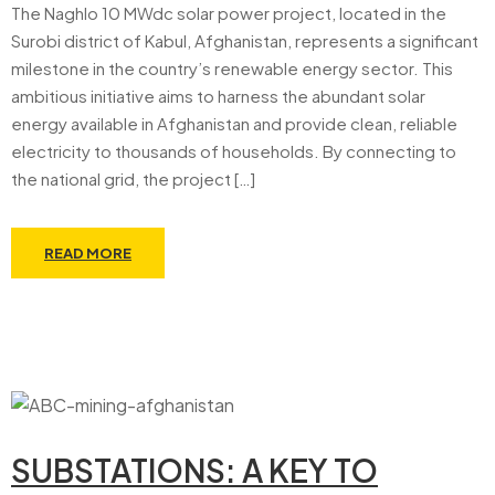
The Naghlo 10 MWdc solar power project, located in the
Surobi district of Kabul, Afghanistan, represents a significant
milestone in the country’s renewable energy sector. This
ambitious initiative aims to harness the abundant solar
energy available in Afghanistan and provide clean, reliable
electricity to thousands of households. By connecting to
the national grid, the project […]
READ MORE
SUBSTATIONS: A KEY TO