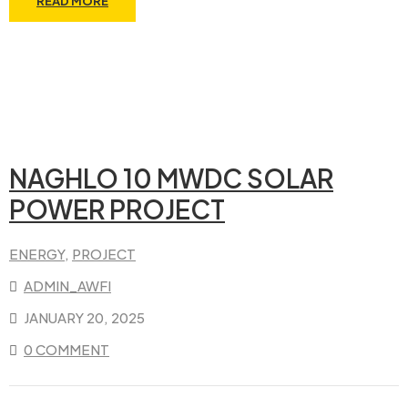
READ MORE
NAGHLO 10 MWDC SOLAR
POWER PROJECT
ENERGY
‚
PROJECT
ADMIN_AWFI
JANUARY 20, 2025
0 COMMENT