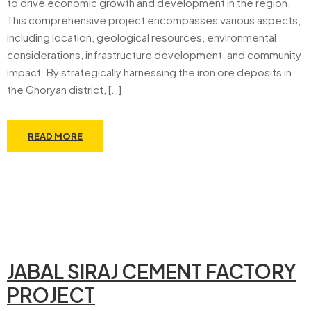
to drive economic growth and development in the region.
This comprehensive project encompasses various aspects,
including location, geological resources, environmental
considerations, infrastructure development, and community
impact. By strategically harnessing the iron ore deposits in
the Ghoryan district, […]
READ MORE
JABAL SIRAJ CEMENT FACTORY
PROJECT