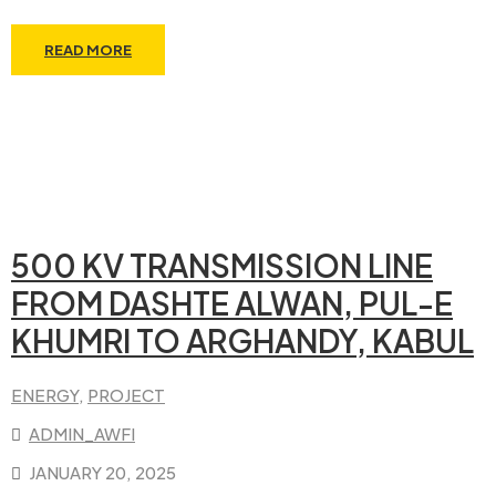
READ MORE
500 KV TRANSMISSION LINE
FROM DASHTE ALWAN, PUL-E
KHUMRI TO ARGHANDY, KABUL
ENERGY
‚
PROJECT
ADMIN_AWFI
JANUARY 20, 2025