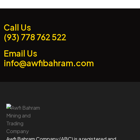
Call Us
(93) 778 762 522
Email Us
info@awfibahram.com
Awfi Bahram Company (ABC) is a registered and