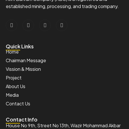
established mining, processing, and trading company.
Quick Links
Home
Chairman Message
Vission & Mission
Project
About Us
Media
Contact Us
Contact Info
House No 9th, Street No 13th, Wazir Mohammad Akbar