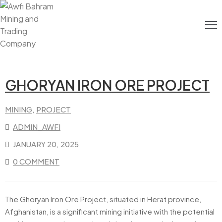
Home
About
Us
GHORYAN IRON ORE PROJECT
Energy
MINING
‚
PROJECT
Mining
ADMIN_AWFI
JANUARY 20, 2025
Media
0 COMMENT
Contact
Us
The Ghoryan Iron Ore Project, situated in Herat province,
Afghanistan, is a significant mining initiative with the potential