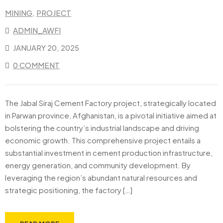
MINING
‚
PROJECT
ADMIN_AWFI
JANUARY 20, 2025
0 COMMENT
The Jabal Siraj Cement Factory project, strategically located
in Parwan province, Afghanistan, is a pivotal initiative aimed at
bolstering the country’s industrial landscape and driving
economic growth. This comprehensive project entails a
substantial investment in cement production infrastructure,
energy generation, and community development. By
leveraging the region’s abundant natural resources and
strategic positioning, the factory […]